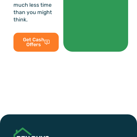
much less time
than you might
think.
Get Cash
Offers