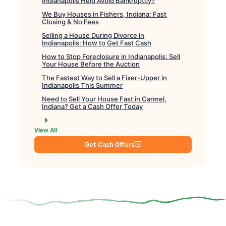
Indianapolis Help Avoid Bankruptcy?
We Buy Houses in Fishers, Indiana: Fast
Closing & No Fees
Selling a House During Divorce in
Indianapolis: How to Get Fast Cash
How to Stop Foreclosure in Indianapolis: Sell
Your House Before the Auction
The Fastest Way to Sell a Fixer-Upper in
Indianapolis This Summer
Need to Sell Your House Fast in Carmel,
Indiana? Get a Cash Offer Today
View All
Get Cash Offers