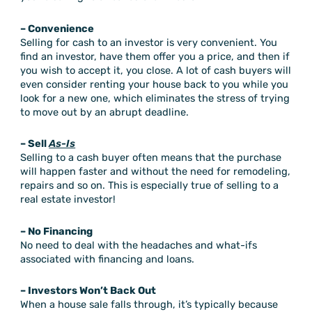
– Convenience
Selling for cash to an investor is very convenient. You
find an investor, have them offer you a price, and then if
you wish to accept it, you close. A lot of cash buyers will
even consider renting your house back to you while you
look for a new one, which eliminates the stress of trying
to move out by an abrupt deadline.
– Sell
As-Is
Selling to a cash buyer often means that the purchase
will happen faster and without the need for remodeling,
repairs and so on. This is especially true of selling to a
real estate investor!
– No Financing
No need to deal with the headaches and what-ifs
associated with financing and loans.
– Investors Won’t Back Out
When a house sale falls through, it’s typically because