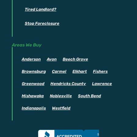
Tired Landlord?
Stop Foreclosure
Areas We Buy
Anderson
Avon
Beech Grove
Brownsburg
Carmel
Elkhart
Fishers
Greenwood
Hendricks County
Lawrence
Mishawaka
Noblesville
South Bend
Indianapolis
Westfield