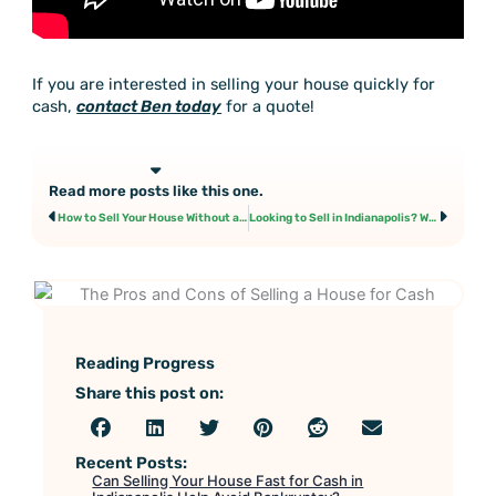
If you are interested in selling your house quickly for
cash,
contact Ben today
for a quote!
Read more posts like this one.
Prev
Next
How to Sell Your House Without a Realtor
Looking to Sell in Indianapolis? We Can Help!
Reading Progress
Share this post on:
Recent Posts:
Can Selling Your House Fast for Cash in