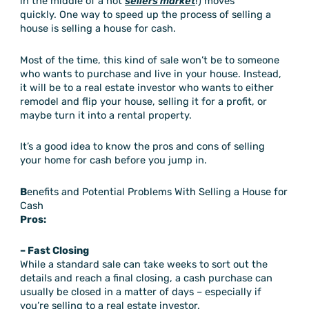
in the middle of a hot
sellers market
!) moves
quickly. One way to speed up the process of selling a
house is selling a house for cash.
Most of the time, this kind of sale won’t be to someone
who wants to purchase and live in your house. Instead,
it will be to a real estate investor who wants to either
remodel and flip your house, selling it for a profit, or
maybe turn it into a rental property.
It’s a good idea to know the pros and cons of selling
your home for cash before you jump in.
B
enefits and Potential Problems With Selling a House for
Cash
Pros:
– Fast Closing
While a standard sale can take weeks to sort out the
details and reach a final closing, a cash purchase can
usually be closed in a matter of days – especially if
you’re selling to a real estate investor.