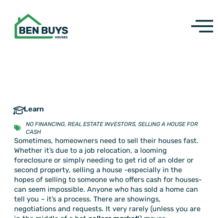
Skip
to
content
Learn
NO FINANCING
,
REAL ESTATE INVESTORS
,
SELLING A HOUSE FOR
CASH
Sometimes, homeowners need to sell their houses fast.
Whether it’s due to a job relocation, a looming
foreclosure or simply needing to get rid of an older or
second property, selling a house -especially in the
hopes of selling to someone who offers cash for houses-
can seem impossible. Anyone who has sold a home can
tell you – it’s a process. There are showings,
negotiations and requests. It very rarely (unless you are