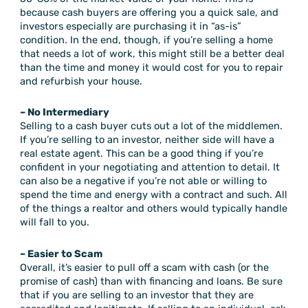
because cash buyers are offering you a quick sale, and
investors especially are purchasing it in “as-is”
condition. In the end, though, if you’re selling a home
that needs a lot of work, this might still be a better deal
than the time and money it would cost for you to repair
and refurbish your house.
– No Intermediary
Selling to a cash buyer cuts out a lot of the middlemen.
If you’re selling to an investor, neither side will have a
real estate agent. This can be a good thing if you’re
confident in your negotiating and attention to detail. It
can also be a negative if you’re not able or willing to
spend the time and energy with a contract and such. All
of the things a realtor and others would typically handle
will fall to you.
– Easier to Scam
Overall, it’s easier to pull off a scam with cash (or the
promise of cash) than with financing and loans. Be sure
that if you are selling to an investor that they are