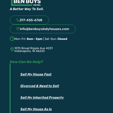
A Better Way To Sell.
317-455-6768
info@benbuysindyhouses.com
Mon-Fri:
8am - 5pm
| Sat-Sun:
Closed
1075 Broad Ripple Ave #231
Indianapolis, IN 46220
How Can We Help?
Sell My House Fast
Divorced & Need to Sell
Sell My Inherited Property
Sell My House As Is