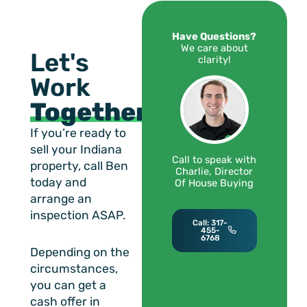
Have Questions?
We care about
Let's
clarity!
Work
Together!
If you’re ready to
sell your Indiana
Call to speak with
property, call Ben
Charlie, Director
today and
Of House Buying
arrange an
inspection ASAP.
Call: 317-
455-
6768
Depending on the
circumstances,
you can get a
cash offer in