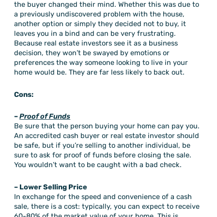
the buyer changed their mind. Whether this was due to
a previously undiscovered problem with the house,
another option or simply they decided not to buy, it
leaves you in a bind and can be very frustrating.
Because real estate investors see it as a business
decision, they won’t be swayed by emotions or
preferences the way someone looking to live in your
home would be. They are far less likely to back out.
Cons:
–
Proof of Funds
Be sure that the person buying your home can pay you.
An accredited cash buyer or real estate investor should
be safe, but if you’re selling to another individual, be
sure to ask for proof of funds before closing the sale.
You wouldn’t want to be caught with a bad check.
– Lower Selling Price
In exchange for the speed and convenience of a cash
sale, there is a cost: typically, you can expect to receive
60-80% of the market value of your home. This is