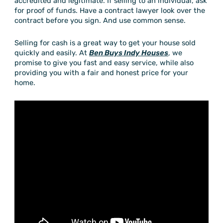
accredited and legitimate. If selling to an individual, ask
for proof of funds. Have a contract lawyer look over the
contract before you sign. And use common sense.
Selling for cash is a great way to get your house sold
quickly and easily. At
Ben Buys Indy Houses
, we
promise to give you fast and easy service, while also
providing you with a fair and honest price for your
home.