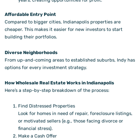
years, creating opportunities for profit.
Affordable Entry Point
Compared to bigger cities, Indianapolis properties are
cheaper. This makes it easier for new investors to start
building their portfolios.
Diverse Neighborhoods
From up-and-coming areas to established suburbs, Indy has
options for every investment strategy.
How Wholesale Real Estate Works in Indianapolis
Here’s a step-by-step breakdown of the process:
Find Distressed Properties
Look for homes in need of repair, foreclosure listings,
or motivated sellers (e.g., those facing divorce or
financial stress).
Make a Cash Offer