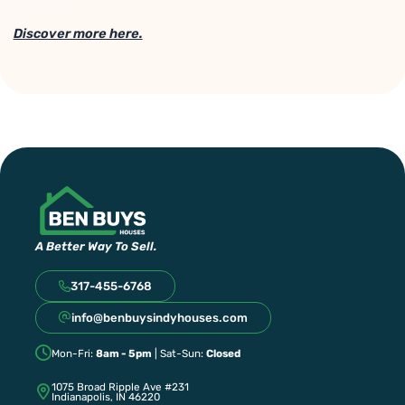
Discover more here.
A Better Way To Sell.
317-455-6768
info@benbuysindyhouses.com
Mon-Fri:
8am - 5pm
| Sat-Sun:
Closed
1075 Broad Ripple Ave #231
Indianapolis, IN 46220