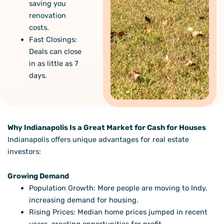
saving you
renovation
costs.
Fast Closings:
Deals can close
in as little as 7
days.
Why Indianapolis Is a Great Market for Cash for Houses
Indianapolis offers unique advantages for real estate
investors:
Growing Demand
Population Growth: More people are moving to Indy,
increasing demand for housing.
Rising Prices: Median home prices jumped in recent