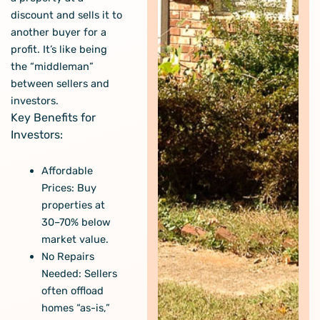
discount and sells it to
another buyer for a
profit. It’s like being
the “middleman”
between sellers and
investors.
Key Benefits for
Investors:
Affordable
Prices: Buy
properties at
30–70% below
market value
.
No Repairs
Needed: Sellers
often offload
homes “as-is,”