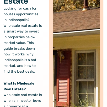
Estate
Looking for cash for
houses opportunities
in Indianapolis?
Wholesale real estate is
a smart way to invest
in properties below
market value. This
guide breaks down
how it works, why
Indianapolis is a hot
market, and how to
find the best deals.
What Is Wholesale
Real Estate?
Wholesale real estate is
when an investor buys
a property at a