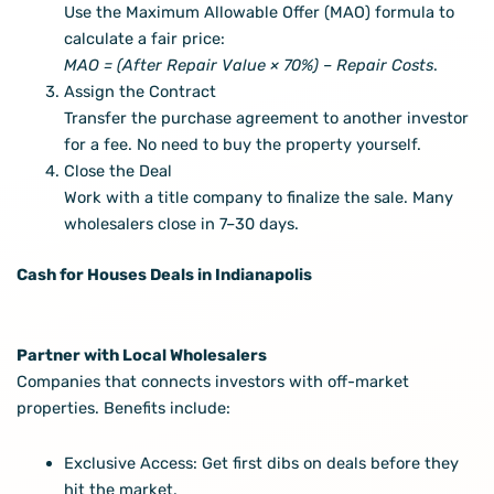
Use the Maximum Allowable Offer (MAO) formula to
calculate a fair price:
MAO = (After Repair Value × 70%) – Repair Costs
.
Assign the Contract
Transfer the purchase agreement to another investor
for a fee. No need to buy the property yourself.
Close the Deal
Work with a title company to finalize the sale. Many
wholesalers close in 7–30 days.
Cash for Houses Deals in Indianapolis
Partner with Local Wholesalers
Companies that connects investors with off-market
properties. Benefits include:
Exclusive Access: Get first dibs on deals before they
hit the market.