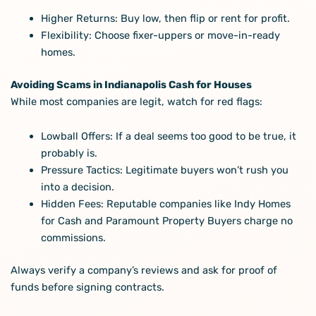
Higher Returns: Buy low, then flip or rent for profit.
Flexibility: Choose fixer-uppers or move-in-ready
homes.
Avoiding Scams in Indianapolis Cash for Houses
While most companies are legit, watch for red flags:
Lowball Offers: If a deal seems too good to be true, it
probably is.
Pressure Tactics: Legitimate buyers won’t rush you
into a decision.
Hidden Fees: Reputable companies like Indy Homes
for Cash and Paramount Property Buyers charge no
commissions.
Always verify a company’s reviews and ask for proof of
funds before signing contracts.