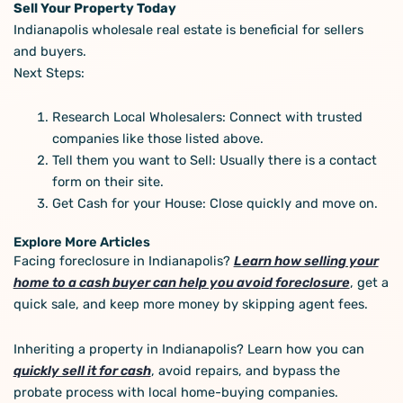
Sell Your Property Today
Indianapolis wholesale real estate is beneficial for sellers
and buyers.
Next Steps:
Research Local Wholesalers: Connect with trusted
companies like those listed above.
Tell them you want to Sell: Usually there is a contact
form on their site.
Get Cash for your House: Close quickly and move on.
Explore More Articles
Facing foreclosure in Indianapolis?
Learn how selling your
home to a cash buyer can help you avoid foreclosure
, get a
quick sale, and keep more money by skipping agent fees.
Inheriting a property in Indianapolis? Learn how you can
quickly sell it for cash
, avoid repairs, and bypass the
probate process with local home-buying companies.