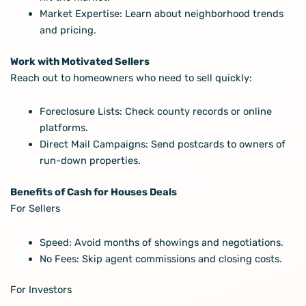
Market Expertise: Learn about neighborhood trends
and pricing.
Work with Motivated Sellers
Reach out to homeowners who need to sell quickly:
Foreclosure Lists: Check county records or online
platforms.
Direct Mail Campaigns: Send postcards to owners of
run-down properties.
Benefits of Cash for Houses Deals
For Sellers
Speed: Avoid months of showings and negotiations.
No Fees: Skip agent commissions and closing costs.
For Investors