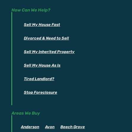
How Can We Help?
Sell My House Fast
Divorced & Need to Sell
Sell My Inherited Property
Sell My House As Is
Tired Landlord?
Stop Foreclosure
Areas We Buy
Anderson
Avon
Beech Grove