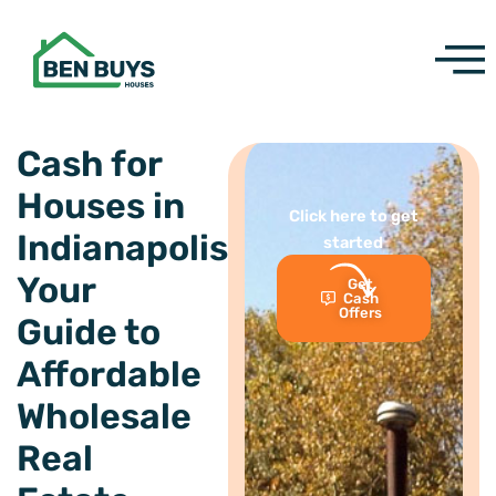
Skip
to
content
Cash for
Houses in
Click here to get
Indianapolis:
started
Your
Get
Cash
Offers
Guide to
Affordable
Wholesale
Real