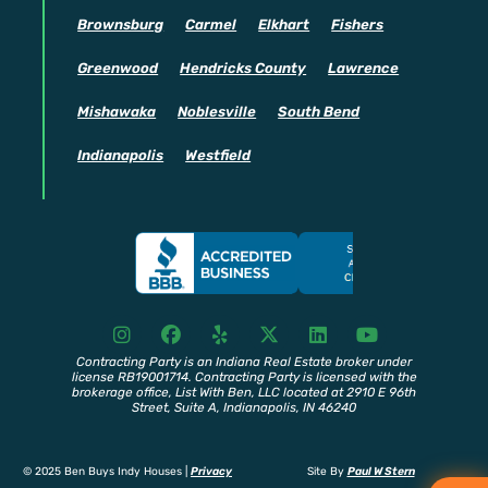
Brownsburg
Carmel
Elkhart
Fishers
Greenwood
Hendricks County
Lawrence
Mishawaka
Noblesville
South Bend
Indianapolis
Westfield
I
F
Y
X
L
Y
n
a
e
T
i
o
s
c
l
w
n
u
Contracting Party is an Indiana Real Estate broker under
license RB19001714. Contracting Party is licensed with the
t
e
p
i
k
t
brokerage office, List With Ben, LLC located at 2910 E 96th
a
b
t
e
u
Street, Suite A, Indianapolis, IN 46240
g
o
t
d
b
r
o
e
i
e
a
k
r
n
© 2025 Ben Buys Indy Houses |
Privacy
Site By
Paul W Stern
m
G