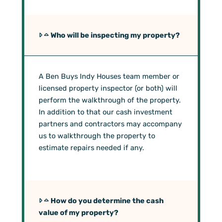
Who will be inspecting my property?
A Ben Buys Indy Houses team member or
licensed property inspector (or both) will
perform the walkthrough of the property.
In addition to that our cash investment
partners and contractors may accompany
us to walkthrough the property to
estimate repairs needed if any.
How do you determine the cash
value of my property?