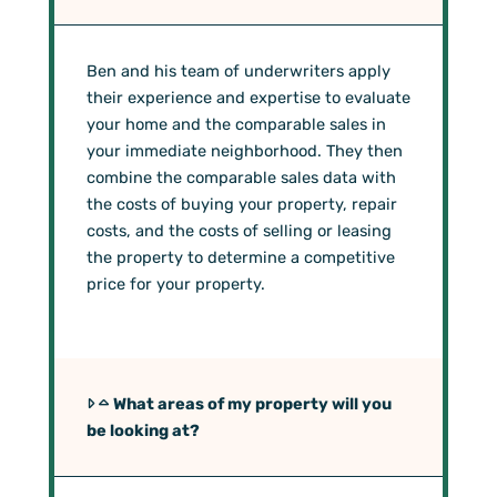
Ben and his team of underwriters apply
their experience and expertise to evaluate
your home and the comparable sales in
your immediate neighborhood. They then
combine the comparable sales data with
the costs of buying your property, repair
costs, and the costs of selling or leasing
the property to determine a competitive
price for your property.
What areas of my property will you
be looking at?