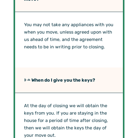
You may not take any appliances with you
when you move, unless agreed upon with
us ahead of time, and the agreement
needs to be in writing prior to closing.
When do I give you the keys?
At the day of closing we will obtain the
keys from you. If you are staying in the
house for a period of time after closing,
then we will obtain the keys the day of
your move out.