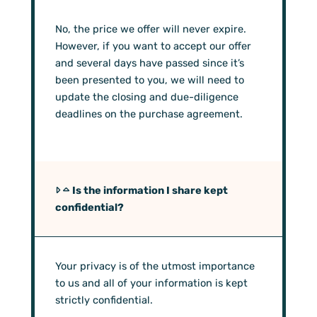
No, the price we offer will never expire.
However, if you want to accept our offer
and several days have passed since it’s
been presented to you, we will need to
update the closing and due-diligence
deadlines on the purchase agreement.
Is the information I share kept
confidential?
Your privacy is of the utmost importance
to us and all of your information is kept
strictly confidential.