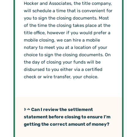
Hocker and Associates, the title company,
will schedule a time that is convenient for
you to sign the closing documents. Most
of the time the closing takes place at the
title office, however if you would prefer a
mobile closing, we can hire a mobile
notary to meet you at a location of your
choice to sign the closing documents. On
the day of closing your funds will be
disbursed to you either via a certified
check or wire transfer, your choice.
Can I review the settlement
statement before closing to ensure I’m
getting the correct amount of money?