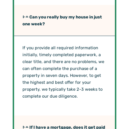
Can you really buy my house in just
one week?
If you provide all required information
initially, timely completed paperwork, a
clear title, and there are no problems, we
can often complete the purchase of a
property in seven days. However, to get
the highest and best offer for your
property, we typically take 2-3 weeks to
complete our due diligence.
If I have a mortgage, does it get paid