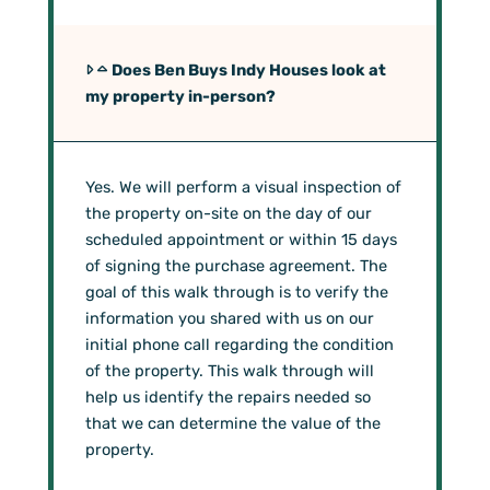
Does Ben Buys Indy Houses look at
my property in-person?
Yes. We will perform a visual inspection of
the property on-site on the day of our
scheduled appointment or within 15 days
of signing the purchase agreement. The
goal of this walk through is to verify the
information you shared with us on our
initial phone call regarding the condition
of the property. This walk through will
help us identify the repairs needed so
that we can determine the value of the
property.