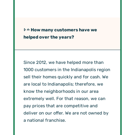
How many customers have we
helped over the years?
Since 2012, we have helped more than
1000 customers in the Indianapolis region
sell their homes quickly and for cash. We
are local to Indianapolis; therefore, we
know the neighborhoods in our area
extremely well. For that reason, we can
pay prices that are competitive and
deliver on our offer. We are not owned by
a national franchise.