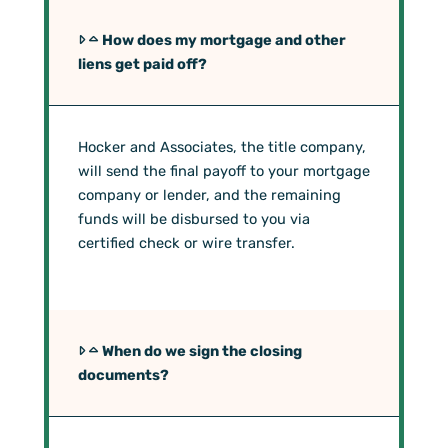
How does my mortgage and other
liens get paid off?
Hocker and Associates, the title company,
will send the final payoff to your mortgage
company or lender, and the remaining
funds will be disbursed to you via
certified check or wire transfer.
When do we sign the closing
documents?