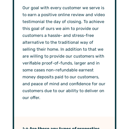
Our goal with every customer we serve is
to earn a positive online review and video
testimonial the day of closing. To achieve
this goal of ours we aim to provide our
customers a hassle- and stress-free
alternative to the traditional way of
selling their home. In addition to that we
are willing to provide our customers with
verifiable proof-of-funds, larger and in
some cases non-refundable earnest
money deposits paid to our customers,
and peace of mind and confidence for our
customers due to our ability to deliver on
our offer.
Are there any types of properties