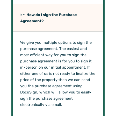
How do I sign the Purchase
Agreement?
We give you multiple options to sign the
purchase agreement. The easiest and
most efficient way for you to sign the
purchase agreement is for you to sign it
in-person on our initial appointment. If
either one of us is not ready to finalize the
price of the property then we can send
you the purchase agreement using
DocuSign, which will allow you to easily
sign the purchase agreement
electronically via email.