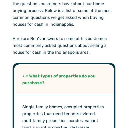
the questions customers have about our home
buying process. Below is a list of some of the most
common questions we get asked when buying
houses for cash in Indianapolis.
Here are Ben’s answers to some of his customers
most commonly asked questions about selling a
house for cash in the Indianapolis area.
What types of properties do you
purchase?
Single family homes, occupied properties,
properties that need tenants evicted,
multifamily properties, condos, vacant
land, vacant properties, distressed