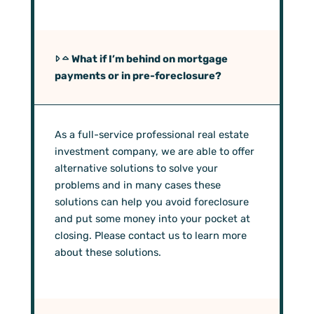
What if I’m behind on mortgage
payments or in pre-foreclosure?
As a full-service professional real estate
investment company, we are able to offer
alternative solutions to solve your
problems and in many cases these
solutions can help you avoid foreclosure
and put some money into your pocket at
closing. Please contact us to learn more
about these solutions.