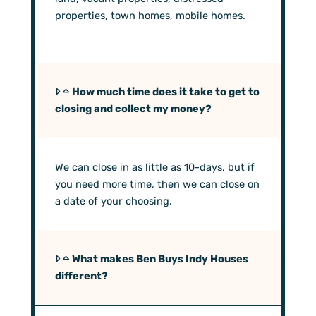
properties, town homes, mobile homes.
How much time does it take to get to
closing and collect my money?
We can close in as little as 10-days, but if
you need more time, then we can close on
a date of your choosing.
What makes Ben Buys Indy Houses
different?