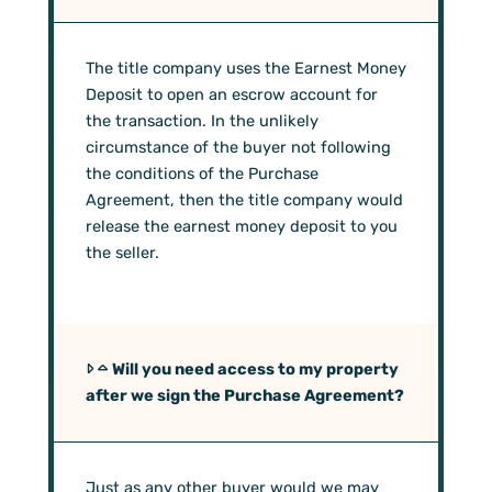
The title company uses the Earnest Money
Deposit to open an escrow account for
the transaction. In the unlikely
circumstance of the buyer not following
the conditions of the Purchase
Agreement, then the title company would
release the earnest money deposit to you
the seller.
Will you need access to my property
after we sign the Purchase Agreement?
Just as any other buyer would we may