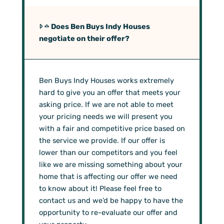
Does Ben Buys Indy Houses
negotiate on their offer?
Ben Buys Indy Houses works extremely
hard to give you an offer that meets your
asking price. If we are not able to meet
your pricing needs we will present you
with a fair and competitive price based on
the service we provide. If our offer is
lower than our competitors and you feel
like we are missing something about your
home that is affecting our offer we need
to know about it! Please feel free to
contact us and we’d be happy to have the
opportunity to re-evaluate our offer and