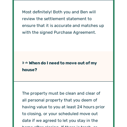
Most definitely! Both you and Ben will
review the settlement statement to
ensure that it is accurate and matches up
with the signed Purchase Agreement.
When do I need to move out of my
house?
The property must be clean and clear of
all personal property that you deem of
having value to you at least 24 hours prior
to closing, or your scheduled move out
date if we agreed to let you stay in the