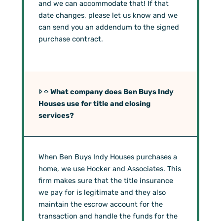
and we can accommodate that! If that
date changes, please let us know and we
can send you an addendum to the signed
purchase contract.
What company does Ben Buys Indy
Houses use for title and closing
services?
When Ben Buys Indy Houses purchases a
home, we use Hocker and Associates. This
firm makes sure that the title insurance
we pay for is legitimate and they also
maintain the escrow account for the
transaction and handle the funds for the