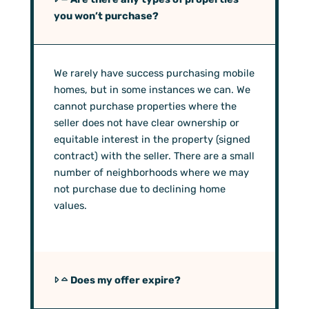
you won’t purchase?
We rarely have success purchasing mobile
homes, but in some instances we can. We
cannot purchase properties where the
seller does not have clear ownership or
equitable interest in the property (signed
contract) with the seller. There are a small
number of neighborhoods where we may
not purchase due to declining home
values.
Does my offer expire?