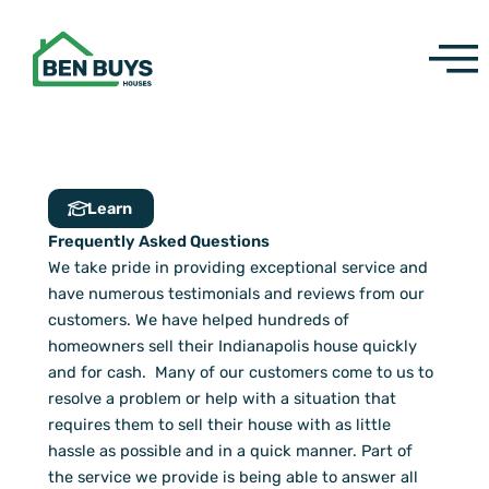
Skip
to
content
Learn
Frequently Asked Questions
We take pride in providing exceptional service and
have numerous testimonials and reviews from our
customers. We have helped hundreds of
homeowners sell their Indianapolis house quickly
and for cash. Many of our customers come to us to
resolve a problem or help with a situation that
requires them to sell their house with as little
hassle as possible and in a quick manner. Part of
the service we provide is being able to answer all