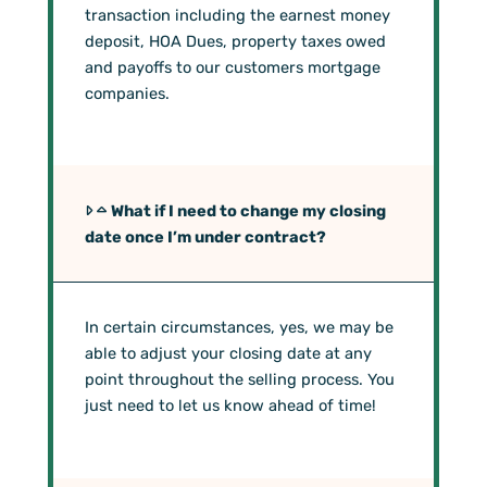
transaction including the earnest money
deposit, HOA Dues, property taxes owed
and payoffs to our customers mortgage
companies.
What if I need to change my closing
date once I’m under contract?
In certain circumstances, yes, we may be
able to adjust your closing date at any
point throughout the selling process. You
just need to let us know ahead of time!