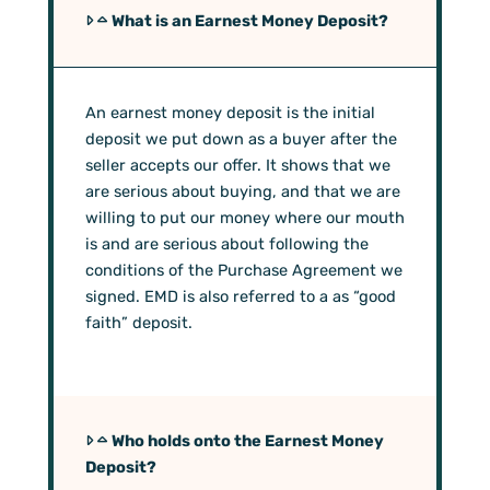
What is an Earnest Money Deposit?
An earnest money deposit is the initial
deposit we put down as a buyer after the
seller accepts our offer. It shows that we
are serious about buying, and that we are
willing to put our money where our mouth
is and are serious about following the
conditions of the Purchase Agreement we
signed. EMD is also referred to a as “good
faith” deposit.
Who holds onto the Earnest Money
Deposit?