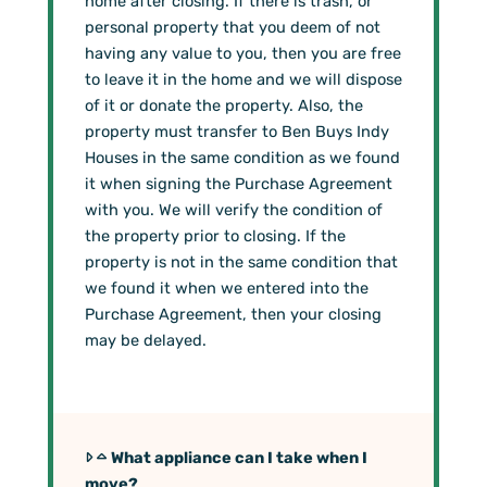
home after closing. If there is trash, or
personal property that you deem of not
having any value to you, then you are free
to leave it in the home and we will dispose
of it or donate the property. Also, the
property must transfer to Ben Buys Indy
Houses in the same condition as we found
it when signing the Purchase Agreement
with you. We will verify the condition of
the property prior to closing. If the
property is not in the same condition that
we found it when we entered into the
Purchase Agreement, then your closing
may be delayed.
What appliance can I take when I
move?