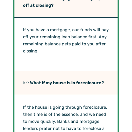
off at closing?
If you have a mortgage, our funds will pay
off your remaining loan balance first. Any
remaining balance gets paid to you after
closing.
What if my house is in foreclosure?
If the house is going through foreclosure,
then time is of the essence, and we need
to move quickly. Banks and mortgage
lenders prefer not to have to foreclose a