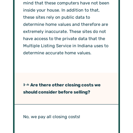
mind that these computers have not been
inside your house. In addition to that,
these sites rely on public data to
determine home values and therefore are
extremely inaccurate. These sites do not
have access to the private data that the
Multiple Listing Service in Indiana uses to
determine accurate home values.
Are there other closing costs we
should consider before selling?
No, we pay all closing costs!