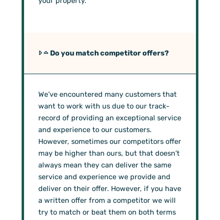
your property.
Do you match competitor offers?
We’ve encountered many customers that
want to work with us due to our track-
record of providing an exceptional service
and experience to our customers.
However, sometimes our competitors offer
may be higher than ours, but that doesn’t
always mean they can deliver the same
service and experience we provide and
deliver on their offer. However, if you have
a written offer from a competitor we will
try to match or beat them on both terms