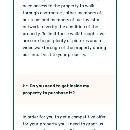
need access to the property to walk
through contractors, other members of
our team and members of our investor
network to verify the condition of the
property. To limit these walkthroughs, we
are sure to get plenty of pictures and a
video walkthrough of the property during
our initial visit to your property.
Do you need to get inside my
property to purchase it?
In order for you to get a competitive offer
for your property you’ll need to grant us