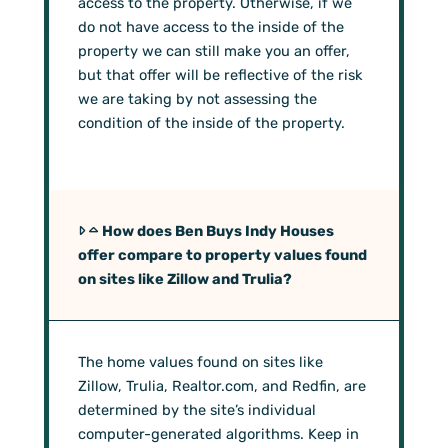
access to the property. Otherwise, if we
do not have access to the inside of the
property we can still make you an offer,
but that offer will be reflective of the risk
we are taking by not assessing the
condition of the inside of the property.
How does Ben Buys Indy Houses
offer compare to property values found
on sites like Zillow and Trulia?
The home values found on sites like
Zillow, Trulia, Realtor.com, and Redfin, are
determined by the site’s individual
computer-generated algorithms. Keep in