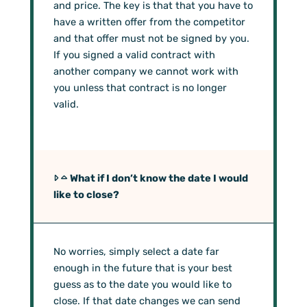
and price. The key is that that you have to
have a written offer from the competitor
and that offer must not be signed by you.
If you signed a valid contract with
another company we cannot work with
you unless that contract is no longer
valid.
What if I don’t know the date I would
like to close?
No worries, simply select a date far
enough in the future that is your best
guess as to the date you would like to
close. If that date changes we can send