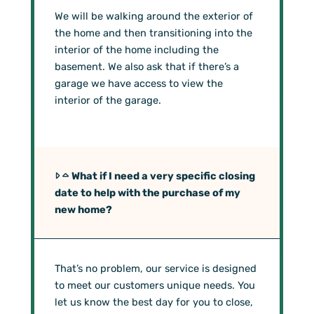
We will be walking around the exterior of
the home and then transitioning into the
interior of the home including the
basement. We also ask that if there’s a
garage we have access to view the
interior of the garage.
What if I need a very specific closing
date to help with the purchase of my
new home?
That’s no problem, our service is designed
to meet our customers unique needs. You
let us know the best day for you to close,