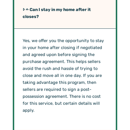
Can I stay in my home after it
closes?
Yes, we offer you the opportunity to stay
in your home after closing if negotiated
and agreed upon before signing the
purchase agreement. This helps sellers
avoid the rush and hassle of trying to
close and move all in one day. If you are
taking advantage this program, then
sellers are required to sign a post-
possession agreement. There is no cost
for this service, but certain details will
apply.