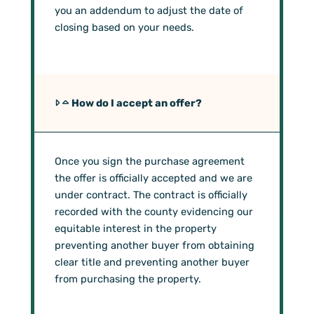
you an addendum to adjust the date of
closing based on your needs.
How do I accept an offer?
Once you sign the purchase agreement
the offer is officially accepted and we are
under contract. The contract is officially
recorded with the county evidencing our
equitable interest in the property
preventing another buyer from obtaining
clear title and preventing another buyer
from purchasing the property.