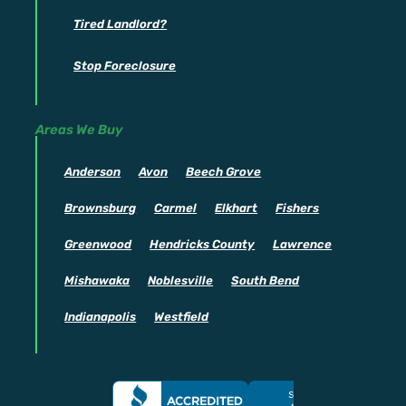
Tired Landlord?
Stop Foreclosure
Areas We Buy
Anderson
Avon
Beech Grove
Brownsburg
Carmel
Elkhart
Fishers
Greenwood
Hendricks County
Lawrence
Mishawaka
Noblesville
South Bend
Indianapolis
Westfield