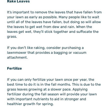
Rake Leaves
It’s important to remove the leaves that have fallen from
your lawn as early as possible. Many people like to wait
until all of the leaves have fallen, but doing so will allow
the leaves to get wet from dew and rain. When the
leaves get wet, they’ll stick together and suffocate the
grass.
If you don’t like raking, consider purchasing a
lawnmower that provides a bagging or vacuum
attachment.
Fertilize
If you can only fertilize your lawn once per year, the
best time to do it is in the fall months. This is due to the
grass leaves growing at a slower pace. Applying
fertilizer during the fall season will provide your lawn
with important nutrients to aid in stronger and
healthier growth for spring.