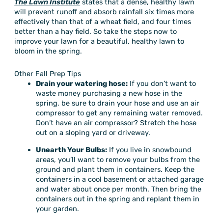
The Lawn Institute
states that a dense, healthy lawn
will prevent runoff and absorb rainfall six times more
effectively than that of a wheat field, and four times
better than a hay field. So take the steps now to
improve your lawn for a beautiful, healthy lawn to
bloom in the spring.
Other Fall Prep Tips
Drain your watering hose:
If you don’t want to
waste money purchasing a new hose in the
spring, be sure to drain your hose and use an air
compressor to get any remaining water removed.
Don’t have an air compressor? Stretch the hose
out on a sloping yard or driveway.
Unearth Your Bulbs:
If you live in snowbound
areas, you’ll want to remove your bulbs from the
ground and plant them in containers. Keep the
containers in a cool basement or attached garage
and water about once per month. Then bring the
containers out in the spring and replant them in
your garden.