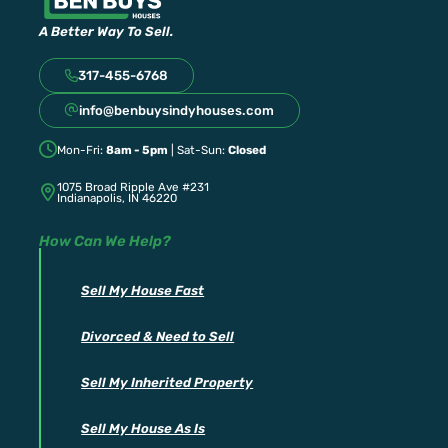
A Better Way To Sell.
317-455-6768
info@benbuysindyhouses.com
Mon-Fri:
8am - 5pm
| Sat-Sun:
Closed
1075 Broad Ripple Ave #231
Indianapolis, IN 46220
How Can We Help?
Sell My House Fast
Divorced & Need to Sell
Sell My Inherited Property
Sell My House As Is