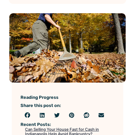
Reading Progress
Share this post on:
Recent Posts:
Can Selling Your House Fast for Cash in
Indianapolis Help Avoid Bankruptcy?