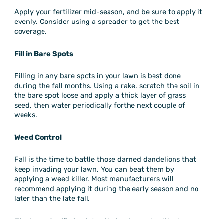
Apply your fertilizer mid-season, and be sure to apply it
evenly. Consider using a spreader to get the best
coverage.
Fill in Bare Spots
Filling in any bare spots in your lawn is best done
during the fall months. Using a rake, scratch the soil in
the bare spot loose and apply a thick layer of grass
seed, then water periodically forthe next couple of
weeks.
Weed Control
Fall is the time to battle those darned dandelions that
keep invading your lawn. You can beat them by
applying a weed killer. Most manufacturers will
recommend applying it during the early season and no
later than the late fall.