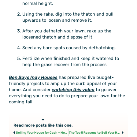
normal height.
Using the rake, dig into the thatch and pull
upwards to loosen and remove it.
After you dethatch your lawn, rake up the
loosened thatch and dispose of it.
Seed any bare spots caused by dethatching.
Fertilize when finished and keep it watered to
help the grass recover from the process.
Ben Buys Indy Houses
has prepared five budget-
friendly projects to amp up the curb appeal of your
home. And consider
watching this video
to go over
everything you need to do to prepare your lawn for the
coming fall.
Read more posts like this one.
Prev
Next
Selling Your House for Cash – How Long Does it Take?
The Top 5 Reasons to Sell Your House for Cash