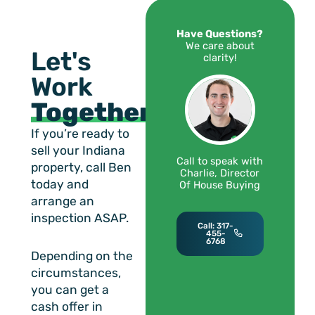
Have Questions?
We care about
Let's
clarity!
Work
Together!
If you’re ready to
sell your Indiana
Call to speak with
property, call Ben
Charlie, Director
today and
Of House Buying
arrange an
inspection ASAP.
Call: 317-
455-
6768
Depending on the
circumstances,
you can get a
cash offer in