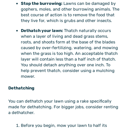
Stop the burrowing:
Lawns can be damaged by
gophers, moles, and other burrowing animals. The
best course of action is to remove the food that
they live for, which is grubs and other insects.
Dethatch your lawn:
Thatch naturally occurs
when a layer of living and dead grass stems,
roots, and shoots form at the base of the blades
caused by over-fertilizing, watering, and mowing
when the grass is too high. An acceptable thatch
layer will contain less than a half inch of thatch.
You should detach anything over one inch. To
help prevent thatch, consider using a mulching
mower.
Dethatching
You can dethatch your lawn using a rake specifically
made for dethatching. For bigger jobs, consider renting
a dethatcher.
Before you begin, mow your lawn to half its