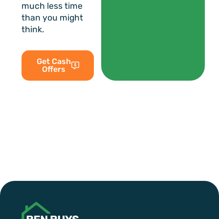
much less time
than you might
think.
Get Cash
Offers