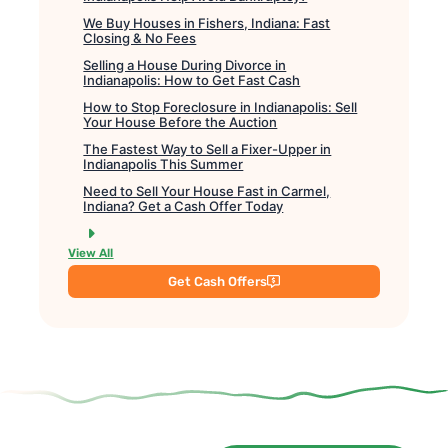
We Buy Houses in Fishers, Indiana: Fast
Closing & No Fees
Selling a House During Divorce in
Indianapolis: How to Get Fast Cash
How to Stop Foreclosure in Indianapolis: Sell
Your House Before the Auction
The Fastest Way to Sell a Fixer-Upper in
Indianapolis This Summer
Need to Sell Your House Fast in Carmel,
Indiana? Get a Cash Offer Today
View All
Get Cash Offers