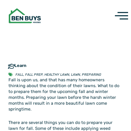
Skip
to
content
Learn
FALL
,
FALL PREP
,
HEALTHY LAWN
,
LAWN
,
PREPARING
Fall is upon us, and that has many homeowners
thinking about the condition of their lawns. What to do
to prepare them for the upcoming fall and winter
months. Preparing your lawn before the harsh winter
months will result in a more beautiful lawn come
springtime.
There are several things you can do to prepare your
lawn for fall. Some of these include applying weed