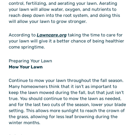
control, fertilizing, and aerating your lawn. Aerating
your lawn will allow water, oxygen, and nutrients to
reach deep down into the root system, and doing this
will allow your lawn to grow stronger.
According to
Lawncare.org
taking the time to care for
your lawn will give it a better chance of being healthier
come springtime.
Preparing Your Lawn
Mow Your Lawn
Continue to mow your lawn throughout the fall season.
Many homeowners think that it isn’t as important to
keep the lawn mowed during the fall, but that just isn’t
true. You should continue to mow the lawn as needed,
and for the last two cuts of the season, lower your blade
setting. This allows more sunlight to reach the crown of
the grass, allowing for less leaf browning during the
winter months.