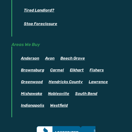
Tired Landlord?
Stop Foreclosure
Areas We Buy
Anderson
Avon
Beech Grove
Brownsburg
Carmel
Elkhart
Fishers
Greenwood
Hendricks County
Lawrence
Mishawaka
Noblesville
South Bend
Indianapolis
Westfield