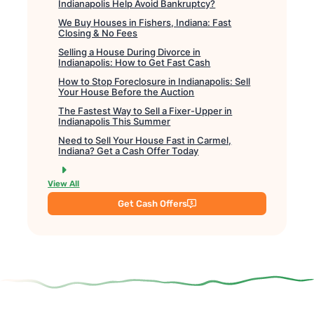
Indianapolis Help Avoid Bankruptcy?
We Buy Houses in Fishers, Indiana: Fast
Closing & No Fees
Selling a House During Divorce in
Indianapolis: How to Get Fast Cash
How to Stop Foreclosure in Indianapolis: Sell
Your House Before the Auction
The Fastest Way to Sell a Fixer-Upper in
Indianapolis This Summer
Need to Sell Your House Fast in Carmel,
Indiana? Get a Cash Offer Today
View All
Get Cash Offers