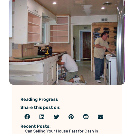
Reading Progress
Share this post on:
Recent Posts:
Can Selling Your House Fast for Cash in