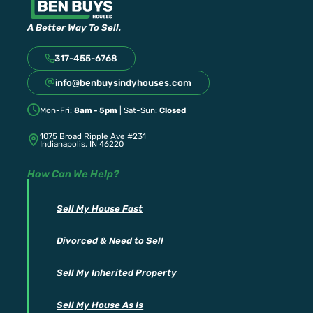
A Better Way To Sell.
317-455-6768
info@benbuysindyhouses.com
Mon-Fri:
8am - 5pm
| Sat-Sun:
Closed
1075 Broad Ripple Ave #231
Indianapolis, IN 46220
How Can We Help?
Sell My House Fast
Divorced & Need to Sell
Sell My Inherited Property
Sell My House As Is