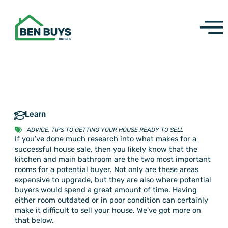
Skip
to
content
Learn
ADVICE
,
TIPS TO GETTING YOUR HOUSE READY TO SELL
If you’ve done much research into what makes for a
successful house sale, then you likely know that the
kitchen and main bathroom are the two most important
rooms for a potential buyer. Not only are these areas
expensive to upgrade, but they are also where potential
buyers would spend a great amount of time. Having
either room outdated or in poor condition can certainly
make it difficult to sell your house. We’ve got more on
that below.