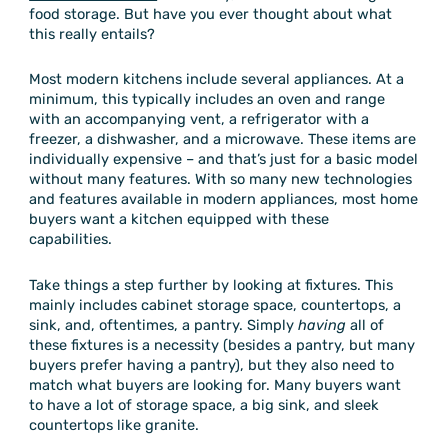
food storage. But have you ever thought about what
this really entails?
Most modern kitchens include several appliances. At a
minimum, this typically includes an oven and range
with an accompanying vent, a refrigerator with a
freezer, a dishwasher, and a microwave. These items are
individually expensive – and that’s just for a basic model
without many features. With so many new technologies
and features available in modern appliances, most home
buyers want a kitchen equipped with these
capabilities.
Take things a step further by looking at fixtures. This
mainly includes cabinet storage space, countertops, a
sink, and, oftentimes, a pantry. Simply
having
all of
these fixtures is a necessity (besides a pantry, but many
buyers prefer having a pantry), but they also need to
match what buyers are looking for. Many buyers want
to have a lot of storage space, a big sink, and sleek
countertops like granite.