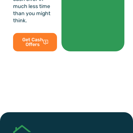
much less time
than you might
think.
Get Cash
Offers