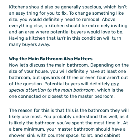
Kitchens should also be generally spacious, which isn’t
an easy thing for you to fix. To change something like
size, you would definitely need to remodel. Above
everything else, a kitchen should be extremely inviting
and an area where potential buyers would love to be.
Having a kitchen that
isn’t
in this condition will turn
many buyers away.
Why the Main Bathroom Also Matters
Now let’s discuss the main bathroom. Depending on the
size of your house, you will definitely have at least one
bathroom, but upwards of three or even four aren’t out
of the question. Potential buyers will definitely
pay
special attention to the main bathroom
, which is the
one connected or closest to the master bedroom.
The reason for this is that this is the bathroom they will
likely use most. You probably understand this well, as it
is likely the bathroom you’ve spent the most time in. At
a bare minimum, your master bathroom should have a
shower, sink with counter space, toilet, and cabinet