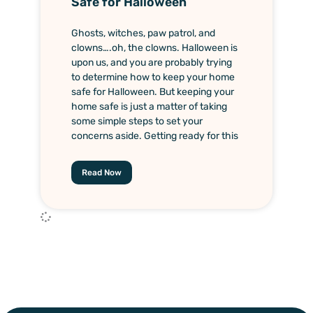
Safe for Halloween
Ghosts, witches, paw patrol, and
clowns….oh, the clowns. Halloween is
upon us, and you are probably trying
to determine how to keep your home
safe for Halloween. But keeping your
home safe is just a matter of taking
some simple steps to set your
concerns aside. Getting ready for this
Read Now