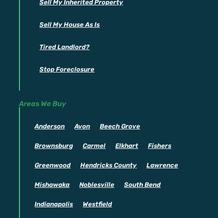
Sell My Inherited Property
Sell My House As Is
Tired Landlord?
Stop Foreclosure
Areas We Buy
Anderson
Avon
Beech Grove
Brownsburg
Carmel
Elkhart
Fishers
Greenwood
Hendricks County
Lawrence
Mishawaka
Noblesville
South Bend
Indianapolis
Westfield