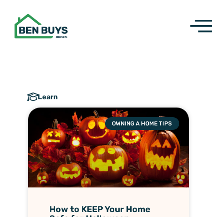
Skip
to
content
Learn
OWNING A HOME TIPS
How to KEEP Your Home