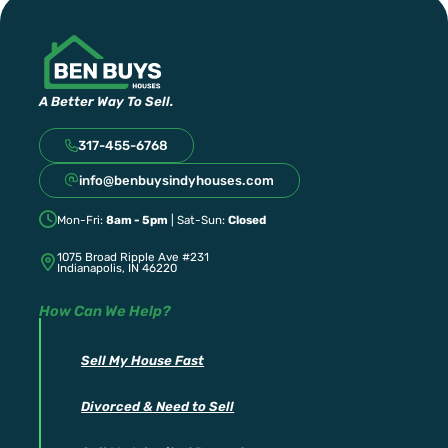
A Better Way To Sell.
317-455-6768
info@benbuysindyhouses.com
Mon-Fri:
8am - 5pm
| Sat-Sun:
Closed
1075 Broad Ripple Ave #231
Indianapolis, IN 46220
How Can We Help?
Sell My House Fast
Divorced & Need to Sell