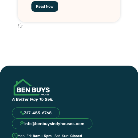
Read Now
A Better Way To Sell.
317-455-6768
info@benbuysindyhouses.com
Mon-Fri:
8am - 5pm
| Sat-Sun:
Closed