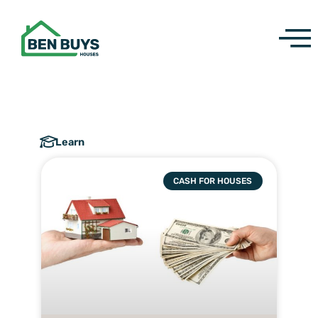
Skip
to
content
Learn
CASH FOR HOUSES