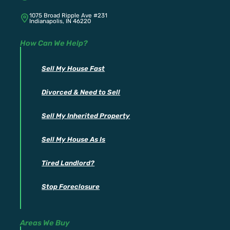
1075 Broad Ripple Ave #231
Indianapolis, IN 46220
How Can We Help?
Sell My House Fast
Divorced & Need to Sell
Sell My Inherited Property
Sell My House As Is
Tired Landlord?
Stop Foreclosure
Areas We Buy