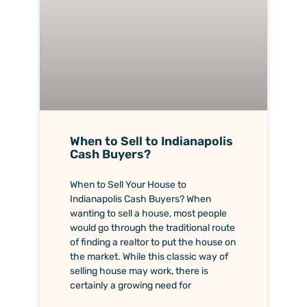
When to Sell to Indianapolis
Cash Buyers?
When to Sell Your House to
Indianapolis Cash Buyers? When
wanting to sell a house, most people
would go through the traditional route
of finding a realtor to put the house on
the market. While this classic way of
selling house may work, there is
certainly a growing need for