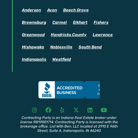
Anderson
Avon
Beech Grove
Brownsburg
Carmel
Elkhart
Fishers
Greenwood
Hendricks County
Lawrence
Mishawaka
Noblesville
South Bend
Indianapolis
Westfield
I
F
Y
X
L
Y
n
a
e
T
i
o
s
c
l
w
n
u
Contracting Party is an Indiana Real Estate broker under
license RB19001714. Contracting Party is licensed with the
t
e
p
i
k
t
brokerage office, List With Ben, LLC located at 2910 E 96th
a
b
t
e
u
Street, Suite A, Indianapolis, IN 46240
g
o
t
d
b