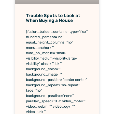
Trouble Spots to Look at
When Buying a House
[fusion_builder_container type=”flex”
hundred_percent=”no”
equal_height_columns=”no”
menu_anchor=””
hide_on_mobile=”small-
visibility,medium-visibility,large-
visibility” class=”” id=””
background_color=””
background_image=””
background_position=”center center”
background_repeat=”no-repeat”
fade=”no”
background_parallax=”none”
parallax_speed=”0.3″ video_mp4=””
video_webm=”” video_ogv=””
video_url=””