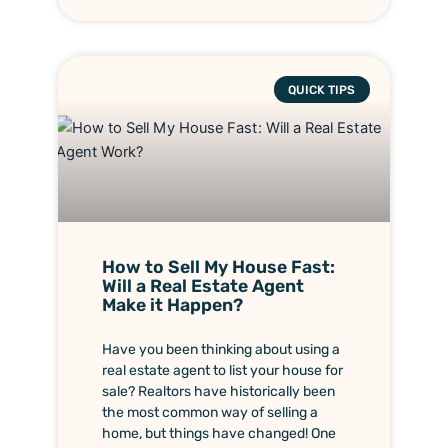
QUICK TIPS
How to Sell My House Fast:
Will a Real Estate Agent
Make it Happen?
Have you been thinking about using a
real estate agent to list your house for
sale? Realtors have historically been
the most common way of selling a
home, but things have changed! One