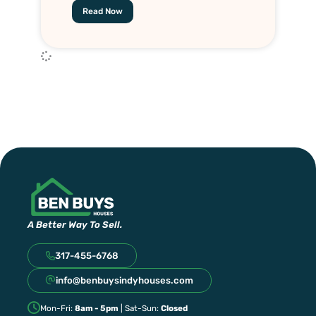
Read Now
A Better Way To Sell.
317-455-6768
info@benbuysindyhouses.com
Mon-Fri:
8am - 5pm
| Sat-Sun:
Closed