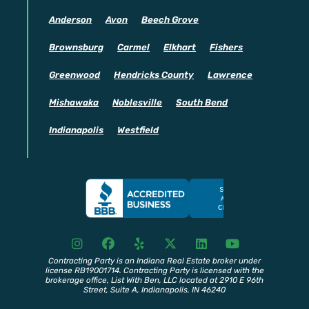
Anderson
Avon
Beech Grove
Brownsburg
Carmel
Elkhart
Fishers
Greenwood
Hendricks County
Lawrence
Mishawaka
Noblesville
South Bend
Indianapolis
Westfield
I
F
Y
X
L
Y
n
a
e
T
i
o
s
c
l
w
n
u
Contracting Party is an Indiana Real Estate broker under
license RB19001714. Contracting Party is licensed with the
t
e
p
i
k
t
brokerage office, List With Ben, LLC located at 2910 E 96th
a
b
t
e
u
Street, Suite A, Indianapolis, IN 46240
g
o
t
d
b