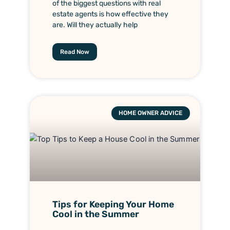
of the biggest questions with real
estate agents is how effective they
are. Will they actually help
Read Now
HOME OWNER ADVICE
Tips for Keeping Your Home
Cool in the Summer