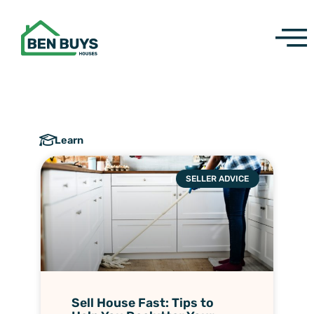
Skip
to
content
Learn
SELLER ADVICE
Sell House Fast: Tips to