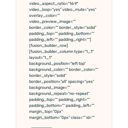
video_aspect_ratio=”16:9″
video_loop=”yes” video_mute=”yes”
overlay_color=””
video_preview_image=””
border_color=”” border_style=”solid”
padding_top=”” padding_bottom=””
padding_left=”” padding_right=””]
[fusion_builder_row]
[fusion_builder_column type=”1_1″
layout=”1_1″
background_position=”left top”
background_color=”” border_color=””
border_style=”solid”
border_position=”all” spacing=”yes”
background_image=””
background_repeat=”no-repeat”
padding_top=”” padding_right=””
padding_bottom=”” padding_left=””
margin_top=”0px”
margin_bottom=”0px” class=”” id=””