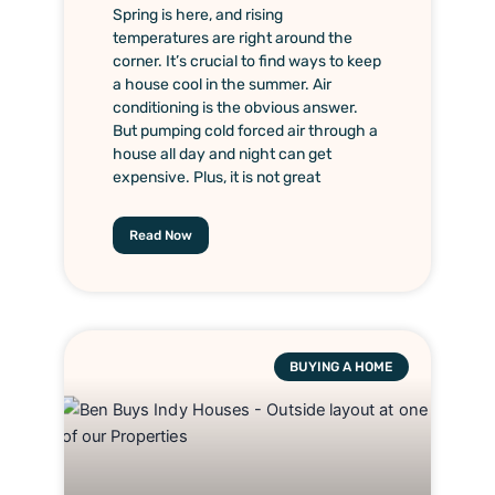
Spring is here, and rising
temperatures are right around the
corner. It’s crucial to find ways to keep
a house cool in the summer. Air
conditioning is the obvious answer.
But pumping cold forced air through a
house all day and night can get
expensive. Plus, it is not great
Read Now
BUYING A HOME