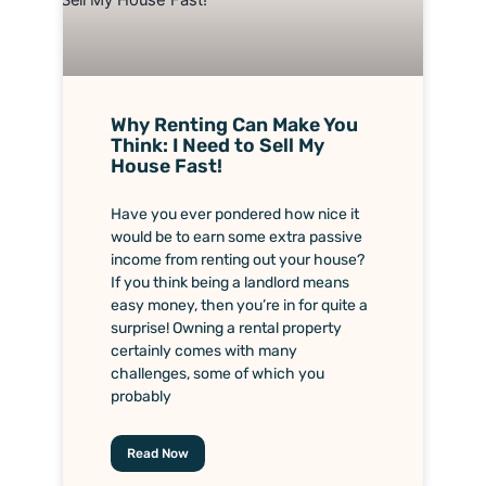
Why Renting Can Make You
Think: I Need to Sell My
House Fast!
Have you ever pondered how nice it
would be to earn some extra passive
income from renting out your house?
If you think being a landlord means
easy money, then you’re in for quite a
surprise! Owning a rental property
certainly comes with many
challenges, some of which you
probably
Read Now