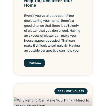
Help You Declutter Your
Home
Even if you’ve already spent time
decluttering your home, there’s a
good chance that there is still plenty
of clutter that you don’t need. Having
an excess of clutter can make your
house appear occupied. That can
make it difficult to sell quickly. Having
an outside perspective can help you
Read Now
CASH FOR HOUSES