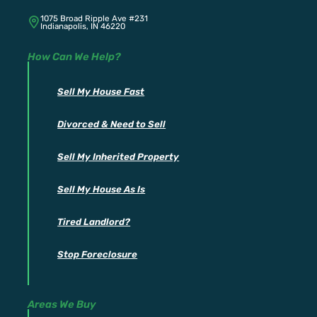
1075 Broad Ripple Ave #231
Indianapolis, IN 46220
How Can We Help?
Sell My House Fast
Divorced & Need to Sell
Sell My Inherited Property
Sell My House As Is
Tired Landlord?
Stop Foreclosure
Areas We Buy