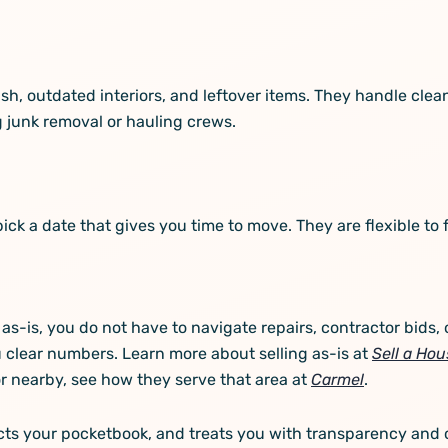
, outdated interiors, and leftover items. They handle cleano
 junk removal or hauling crews.
pick a date that gives you time to move. They are flexible to 
as-is, you do not have to navigate repairs, contractor bids,
 clear numbers. Learn more about selling as-is at
Sell a Hou
 or nearby, see how they serve that area at
Carmel
.
ects your pocketbook, and treats you with transparency and 