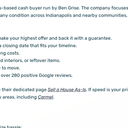
is-based cash buyer run by Ben Grise. The company focuses
 any condition across Indianapolis and nearby communities, 
ake your highest offer and back it with a guarantee.
closing date that fits your timeline.
ng costs.
 interiors, or leftover items.
e to move.
 over 280 positive Google reviews.
ee their dedicated page
Sell a House As-Is
. If speed is your pr
y areas, including
Carmel
.
ze hassle: