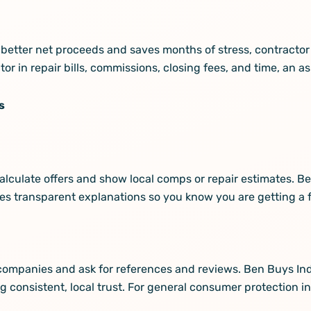
or better net proceeds and saves months of stress, contracto
ctor in repair bills, commissions, closing fees, and time, an as
s
alculate offers and show local comps or repair estimates. 
s transparent explanations so you know you are getting a fa
le companies and ask for references and reviews. Ben Buys I
 consistent, local trust. For general consumer protection i