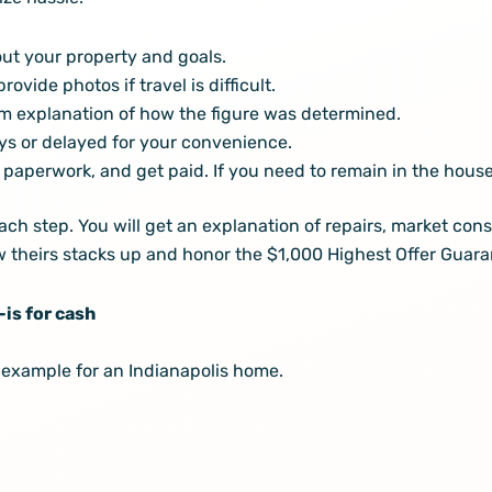
ut your property and goals.
vide photos if travel is difficult.
tem explanation of how the figure was determined.
ys or delayed for your convenience.
paperwork, and get paid. If you need to remain in the house 
 step. You will get an explanation of repairs, market consi
how theirs stacks up and honor the $1,000 Highest Offer Guara
-is for cash
c example for an Indianapolis home.