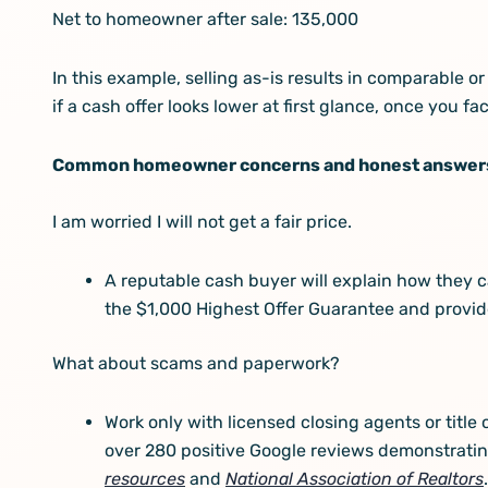
Net to homeowner after sale: 135,000
In this example, selling as-is results in comparable 
if a cash offer looks lower at first glance, once you fa
Common homeowner concerns and honest answer
I am worried I will not get a fair price.
A reputable cash buyer will explain how they c
the $1,000 Highest Offer Guarantee and provide
What about scams and paperwork?
Work only with licensed closing agents or tit
over 280 positive Google reviews demonstrating
resources
and
National Association of Realtors
.