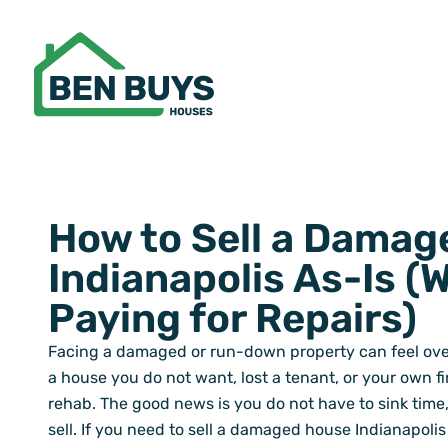
Skip
to
content
How to Sell a Damag
Indianapolis As-Is (
Paying for Repairs)
Facing a damaged or run-down property can feel ov
a house you do not want, lost a tenant, or your own 
rehab. The good news is you do not have to sink time,
sell. If you need to sell a damaged house Indianapolis