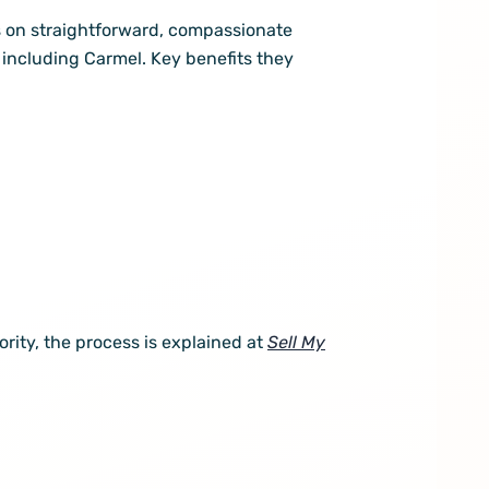
 on straightforward, compassionate
including Carmel. Key benefits they
iority, the process is explained at
Sell My